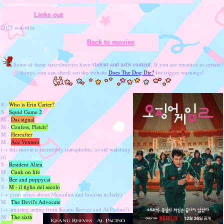
Links out
2025 watchlist
Back to movies
Some of these series/movies have
violent and nsfw content
. If you are sensitive to certain
things, you can check out the website
Does The Dog Die?
for trigger warnings!
S -
Who is Erin Carter?
S -
Squid Game 2
M -
Das signal
M -
Confess, Fletch!
M -
Hereafter
M -
Ace Ventura
(-> this movie is incredibly transphobic. avoid watching
it)
S -
Resident Alien
M -
Cunk on life
S -
Bee and puppycat
S -
M - il figlio del secolo
(-> great series about Mussolini and fascism in Italy)
M -
The Devil's Advocate
(-> amazing acting from Keanu Reeves and Al Pacino!)
M -
The sixth