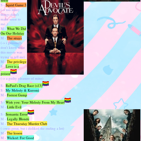
sense
S -
Squid Game 3
(-> too many
things didn't
make sense to
me..)
M -
What We Did
On Our Holiday
M -
The strays
(-> i genuinely
don't know what
this movie was
trying to tell me)
M -
The privilege
S -
Love is a
poison
(-> a guilty pleasure of mine)
S -
RuPaul's Drag Race (s13)
S -
My Melody & Kuromi
M -
Forrest Gump
S -
Wish you: Your Melody From My Heart
M -
Little Evil
S -
Semantic Error
M -
Legally Blonde
M -
The Thursday Murder Club
(->was great, but i disliked the ending a lot)
M -
The lesson
M -
Wicked: For Good