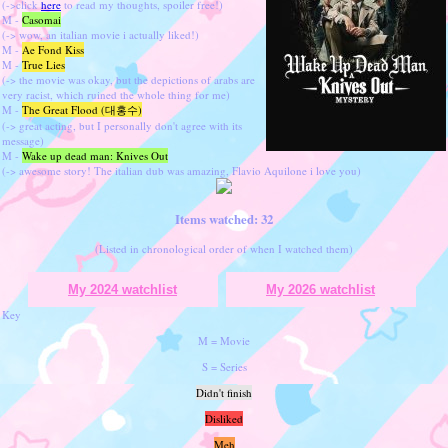
(->click
here
to read my thoughts, spoiler free!)
M -
Casomai
(-> wow, an italian movie i actually liked!)
M -
Ae Fond Kiss
M -
True Lies
(-> the movie was okay, but the depictions of arabs are
very racist, which ruined the whole thing for me)
M -
The Great Flood (대홍수)
(-> great acting, but I personally don't agree with its
message)
M -
Wake up dead man: Knives Out
(-> awesome story! The italian dub was amazing, Flavio Aquilone i love you)
Items watched: 32
(Listed in chronological order of when I watched them)
My 2024 watchlist
My 2026 watchlist
Key
M = Movie
S = Series
Didn't finish
Disliked
Meh