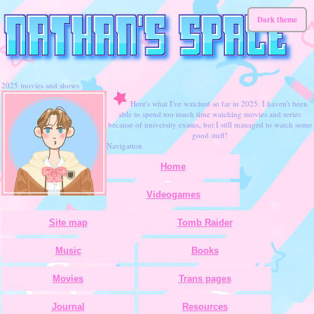
Dark theme
2025 movies and shows
Here's what I've watched so far in 2025. I haven't been
able to spend too much time watching movies and series
because of university exams, but I still managed to watch some
good stuff!
Navigation
Home
Videogames
Site map
Tomb Raider
Music
Books
Movies
Trans pages
Journal
Resources